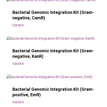
Bacterial Genomic Integration Kit (Gram-
negative, CamR)
520,00
€
520,00
€
Bacterial Genomic Integration Kit (Gram-
negative, KanR)
520,00
€
520,00
€
Bacterial Genomic Integration Kit (Gram-
positive, EmR)
520,00
€
520,00
€