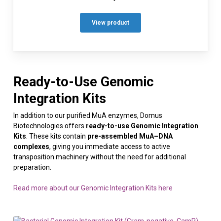
View product
Ready-to-Use Genomic
Integration Kits
In addition to our purified MuA enzymes, Domus
Biotechnologies offers
ready-to-use Genomic Integration
Kits
. These kits contain
pre-assembled MuA–DNA
complexes
, giving you immediate access to active
transposition machinery without the need for additional
preparation.
Read more about our Genomic Integration Kits here