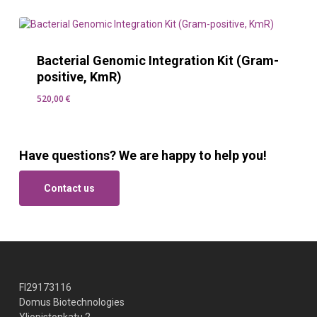
Bacterial Genomic Integration Kit (Gram-
positive, KmR)
520,00
€
520,00
€
Have questions? We are happy to help you!
Contact us
FI29173116
Domus Biotechnologies