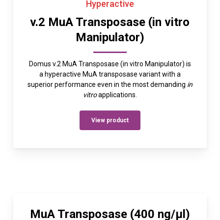
Hyperactive
v.2 MuA Transposase (in vitro
Manipulator)
Domus v.2 MuA Transposase (in vitro Manipulator) is
a hyperactive MuA transposase variant with a
superior performance even in the most demanding
in
vitro
applications.
View product
MuA Transposase (400 ng/µl)