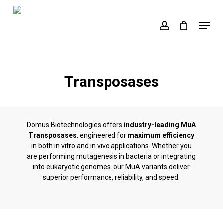
Skip
to
Menu
account
main
content
Transposases
Domus Biotechnologies offers
industry-leading MuA
Transposases
, engineered for
maximum efficiency
in both in vitro and in vivo applications. Whether you
are performing mutagenesis in bacteria or integrating
into eukaryotic genomes, our MuA variants deliver
superior performance, reliability, and speed.