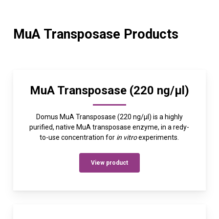
MuA Transposase Products
MuA Transposase (220 ng/µl)
Domus MuA Transposase (220 ng/µl) is a highly
purified, native MuA transposase enzyme, in a redy-
to-use concentration for
in vitro
experiments.
View product