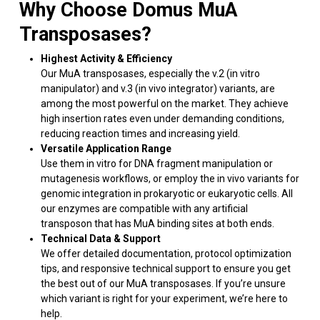
Why Choose Domus MuA
Transposases?
Highest Activity & Efficiency
Our MuA transposases, especially the v.2 (in vitro
manipulator) and v.3 (in vivo integrator) variants, are
among the most powerful on the market. They achieve
high insertion rates even under demanding conditions,
reducing reaction times and increasing yield.
Versatile Application Range
Use them in vitro for DNA fragment manipulation or
mutagenesis workflows, or employ the in vivo variants for
genomic integration in prokaryotic or eukaryotic cells. All
our enzymes are compatible with any artificial
transposon that has MuA binding sites at both ends.
Technical Data & Support
We offer detailed documentation, protocol optimization
tips, and responsive technical support to ensure you get
the best out of our MuA transposases. If you’re unsure
which variant is right for your experiment, we’re here to
help.