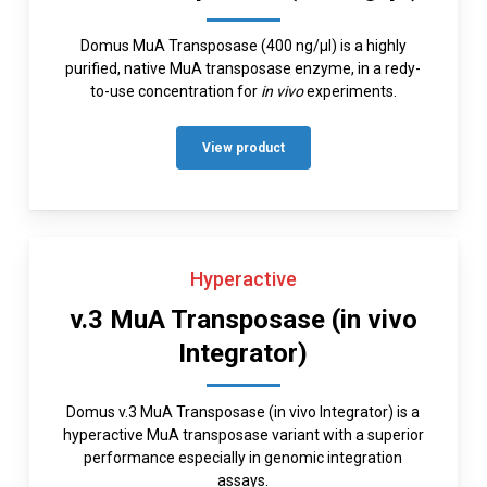
Domus MuA Transposase (400 ng/µl) is a highly
purified, native MuA transposase enzyme, in a redy-
to-use concentration for
in vivo
experiments.
View product
Hyperactive
v.3 MuA Transposase (in vivo
Integrator)
Domus v.3 MuA Transposase (in vivo Integrator) is a
hyperactive MuA transposase variant with a superior
performance especially in genomic integration
assays.