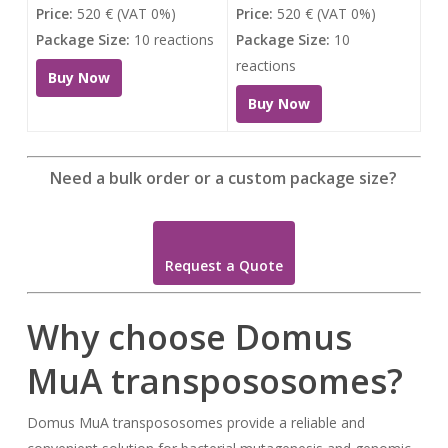
Price:
520 € (VAT 0%)
Price:
520 € (VAT 0%)
Package Size:
10 reactions
Package Size:
10
reactions
Buy Now
Buy Now
Need a bulk order or a custom package size?
Request a Quote
Why choose Domus
MuA transpososomes?
Domus MuA transpososomes provide a reliable and