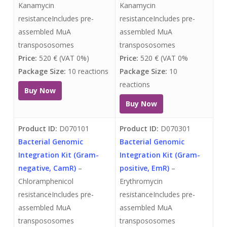
Kanamycin
Kanamycin
resistanceIncludes pre-
resistanceIncludes pre-
assembled MuA
assembled MuA
transpososomes
transpososomes
Price:
520 € (VAT 0%)
Price:
520 € (VAT 0%
Package Size:
10 reactions
Package Size:
10
reactions
Buy Now
Buy Now
Product ID:
D070101
Product ID:
D070301
Bacterial Genomic
Bacterial Genomic
Integration Kit (Gram-
Integration Kit (Gram-
negative, CamR)
–
positive, EmR)
–
Chloramphenicol
Erythromycin
resistanceIncludes pre-
resistanceIncludes pre-
assembled MuA
assembled MuA
transpososomes
transpososomes