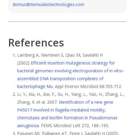
domus@domusbiotechnologies.com
References
Lamberg A, Nieminen S, Qiao M, Savilahti H
(2002)
Efficient insertion mutagenesis strategy for
bacterial genomes involving electroporation of in vitro-
assembled DNA transposition complexes of
bacteriophage Mu
. Appl Environ Microbiol 68:705-712
Li, Y., Xia, H., Bai, F., Xu, H., Yang, L., Yao, H., Zhang, L.,
Zhang, X. et al. 2007.
Identification of a new gene
PA5017 involved in flagella-mediated motility,
chemotaxis and biofilm formation in Pseudomonas
aeruginosa
. FEMS Microbiol Lett 272, 188–195.
Pajunen MI, Pulliainen AT, Finne J, Savilahti H (2005)