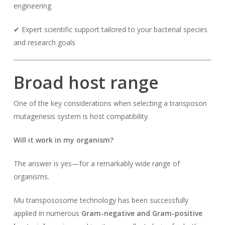
engineering
✔ Expert scientific support tailored to your bacterial species
and research goals
Broad host range
One of the key considerations when selecting a transposon
mutagenesis system is host compatibility.
Will it work in my organism?
The answer is yes—for a remarkably wide range of
organisms.
Mu transpososome technology has been successfully
applied in numerous
Gram-negative and Gram-positive