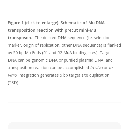
Figure 1 (click to enlarge). Schematic of Mu DNA
transposition reaction with precut mini-Mu
transposon.
The desired DNA sequence (i.e. selection
marker, origin of replication, other DNA sequence) is flanked
by 50 bp Mu Ends (R1 and R2 MuA binding sites). Target
DNA can be genomic DNA or purified plasmid DNA, and
transposition reaction can be accomplished
in vivo
or
in
vitro
. Integration generates 5 bp target site duplication
(TSD).