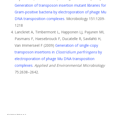
Generation of transposon insertion mutant libraries for
Gram-positive bacteria by electroporation of phage Mu
DNA transposition complexes.
Microbiology 151:1209-
1218
Lanckriet A, Timbermont L, Happonen LJ, Pajunen MI,
Pasmans F, Haesebrouck F, Ducatelle R, Savilahti H,
Van Immerseel F (2009)
Generation of single-copy
transposon insertions in
Clostridium perfringens
by
electroporation of phage Mu DNA transposition
complexes
.
Applied and Environmental Microbiology
75:2638–2642.