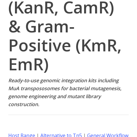
(KanR, CamR)
& Gram-
Positive (KmR,
EmR)
Ready-to-use genomic integration kits including
MuA transpososomes for bacterial mutagenesis,
genome engineering and mutant library
construction.
Host Range
|
Alternative to Tn5
|
General Workflow