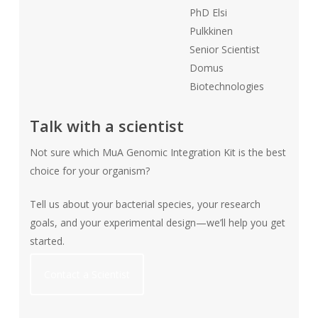
PhD Elsi
Pulkkinen
Senior Scientist
Domus
Biotechnologies
Talk with a scientist
Not sure which MuA Genomic Integration Kit is the best
choice for your organism?
Tell us about your bacterial species, your research
goals, and your experimental design—we’ll help you get
started.
Contact a Scientist