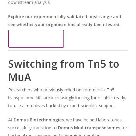
downstream analysis.
Explore our experimentally validated host range and
see whether your organism has already been tested.
View MuA Host Range
Switching from Tn5 to
MuA
Researchers who previously relied on commercial Tn5
transposome kits are increasingly looking for reliable, ready-
to-use alternatives backed by expert scientific support.
At
Domus Biotechnologies,
we have helped laboratories
successfully transition to
Domus
MuA transpososomes
for
bacterial mutagenesis and genomic integration.