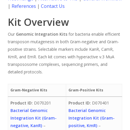
|
References
|
Contact Us
Kit Overview
Our
Genomic Integration Kits
for bacteria enable efficient
transposon mutagenesis in both Gram-negative and Gram-
positive strains. Selectable markers include KanR, CamR,
KmR, and EmR. Each kit comes with hyperactive v.3 MuA
transpososome complexes, sequencing primers, and
detailed protocols.
Gram-Negative Kits
Gram-Positive Kits
Product ID:
D070201
Product ID:
D070401
Bacterial Genomic
Bacterial Genomic
Integration Kit (Gram-
Integration Kit (Gram-
negative, KanR)
–
positive, KmR)
–