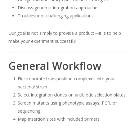
Discuss genomic integration approaches
Troubleshoot challenging applications
Our goal is not simply to provide a product—it is to help
make your experiment successful.
General Workflow
Electroporate transposition complexes into your
bacterial strain
Select integration clones on antibiotic selection plates
Screen mutants using phenotypic assays, PCR, or
sequencing
Map insertion sites with included primers