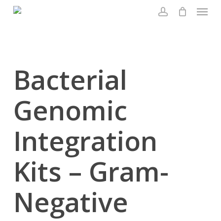
Menu
Skip
to
account
main
content
Bacterial
Genomic
Integration
Kits – Gram-
Negative