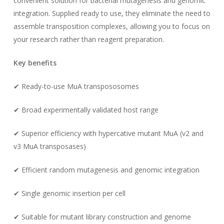
convenient solution for bacterial mutagenesis and genomic
integration. Supplied ready to use, they eliminate the need to
assemble transposition complexes, allowing you to focus on
your research rather than reagent preparation.
Key benefits
✔ Ready-to-use MuA transpososomes
✔ Broad experimentally validated host range
✔ Superior efficiency with hypercative mutant MuA (v2 and
v3 MuA transposases)
✔ Efficient random mutagenesis and genomic integration
✔ Single genomic insertion per cell
✔ Suitable for mutant library construction and genome