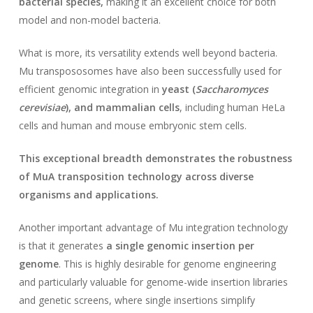
bacterial species,
making it an excellent choice for both
model and non-model bacteria.
What is more, its versatility extends well beyond bacteria.
Mu transpososomes have also been successfully used for
efficient genomic integration in
yeast (
Saccharomyces
cerevisiae
), and mammalian cells
, including human HeLa
cells and human and mouse embryonic stem cells.
This exceptional breadth demonstrates the robustness
of MuA transposition technology across diverse
organisms and applications.
Another important advantage of Mu integration technology
is that it generates
a single genomic insertion per
genome
. This is highly desirable for genome engineering
and particularly valuable for genome-wide insertion libraries
and genetic screens, where single insertions simplify