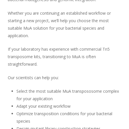
Whether you are continuing an established workflow or
starting a new project, we’ll help you choose the most
suitable MuA solution for your bacterial species and
application.
If your laboratory has experience with commercial Tn5
transposome kits, transitioning to MuA is often
straightforward.
Our scientists can help you:
Select the most suitable MuA transpososome complex
for your application
Adapt your existing workflow
Optimize transposition conditions for your bacterial
species
Design mutant library construction strategies