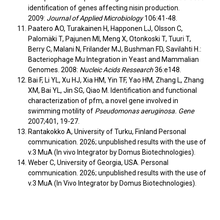
identification of genes affecting nisin production.
2009:
Journal of Applied Microbiology
106:41-48.
Paatero AO, Turakainen H, Happonen LJ, Olsson C,
Palomäki T, Pajunen MI, Meng X, Otonkoski T, Tuuri T,
Berry C, Malani N, Frilander MJ, Bushman FD, Savilahti H.:
Bacteriophage Mu Integration in Yeast and Mammalian
Genomes. 2008:
Nucleic Acids Ressearch
36:e148.
Bai F, Li YL, Xu HJ, Xia HM, Yin TF, Yao HM, Zhang L, Zhang
XM, Bai YL, Jin SG, Qiao M. Identification and functional
characterization of pfm, a novel gene involved in
swimming motility of
Pseudomonas aeruginosa. Gene
2007;401, 19-27.
Rantakokko A, University of Turku, Finland Personal
communication. 2026; unpublished results with the use of
v.3 MuA (In vivo Integrator by Domus Biotechnologies).
Weber C, University of Georgia, USA. Personal
communication. 2026; unpublished results with the use of
v.3 MuA (In Vivo Integrator by Domus Biotechnologies).