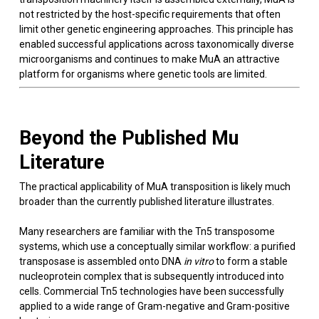
not restricted by the host-specific requirements that often
limit other genetic engineering approaches. This principle has
enabled successful applications across taxonomically diverse
microorganisms and continues to make MuA an attractive
platform for organisms where genetic tools are limited.
Beyond the Published Mu
Literature
The practical applicability of MuA transposition is likely much
broader than the currently published literature illustrates.
Many researchers are familiar with the Tn5 transposome
systems, which use a conceptually similar workflow: a purified
transposase is assembled onto DNA
in vitro
to form a stable
nucleoprotein complex that is subsequently introduced into
cells. Commercial Tn5 technologies have been successfully
applied to a wide range of Gram-negative and Gram-positive