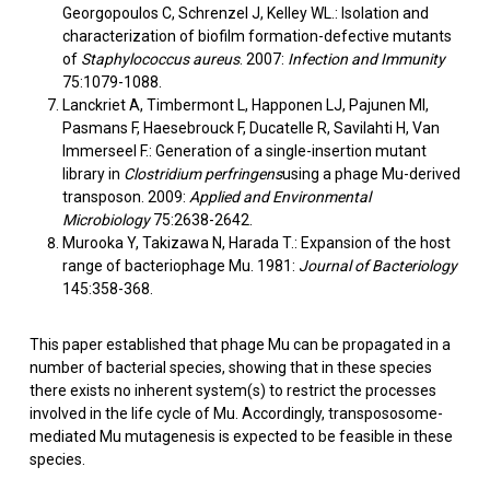
Georgopoulos C, Schrenzel J, Kelley WL.: Isolation and
characterization of biofilm formation-defective mutants
of
Staphylococcus aureus
. 2007:
Infection and Immunity
75:1079-1088.
Lanckriet A, Timbermont L, Happonen LJ, Pajunen MI,
Pasmans F, Haesebrouck F, Ducatelle R, Savilahti H, Van
Immerseel F.: Generation of a single-insertion mutant
library in
Clostridium perfringens
using a phage Mu-derived
transposon. 2009:
Applied and Environmental
Microbiology
75:2638-2642.
Murooka Y, Takizawa N, Harada T.: Expansion of the host
range of bacteriophage Mu. 1981:
Journal of Bacteriology
145:358-368.
This paper established that phage Mu can be propagated in a
number of bacterial species, showing that in these species
there exists no inherent system(s) to restrict the processes
involved in the life cycle of Mu. Accordingly, transpososome-
mediated Mu mutagenesis is expected to be feasible in these
species.