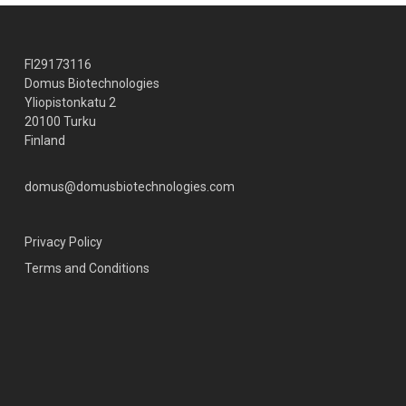
FI29173116
Domus Biotechnologies
Yliopistonkatu 2
20100 Turku
Finland
domus@domusbiotechnologies.com
Privacy Policy
Terms and Conditions