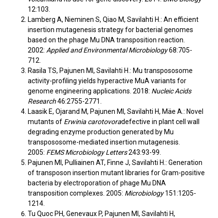
12:103.
Lamberg A, Nieminen S, Qiao M, Savilahti H.: An efficient
insertion mutagenesis strategy for bacterial genomes
based on the phage Mu DNA transposition reaction.
2002:
Applied and Environmental Microbiology
68:705-
712.
Rasila TS, Pajunen MI, Savilahti H.: Mu transpososome
activity-profiling yields hyperactive MuA variants for
genome engineering applications. 2018:
Nucleic Acids
Research
46:2755-2771.
Laasik E, Ojarand M, Pajunen MI, Savilahti H, Mäe A.: Novel
mutants of
Erwinia carotovora
defective in plant cell wall
degrading enzyme production generated by Mu
transpososome-mediated insertion mutagenesis.
2005:
FEMS Microbiology Letters
243:93-99.
Pajunen MI, Pulliainen AT, Finne J, Savilahti H.: Generation
of transposon insertion mutant libraries for Gram-positive
bacteria by electroporation of phage Mu DNA
transposition complexes. 2005:
Microbiology
151:1205-
1214.
Tu Quoc PH, Genevaux P, Pajunen MI, Savilahti H,