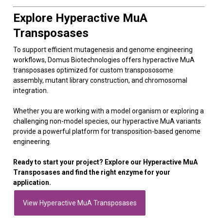
Explore Hyperactive MuA
Transposases
To support efficient mutagenesis and genome engineering
workflows, Domus Biotechnologies offers hyperactive MuA
transposases optimized for custom transpososome
assembly, mutant library construction, and chromosomal
integration.
Whether you are working with a model organism or exploring a
challenging non-model species, our hyperactive MuA variants
provide a powerful platform for transposition-based genome
engineering.
Ready to start your project? Explore our Hyperactive MuA
Transposases and find the right enzyme for your
application.
View Hyperactive MuA Transposases