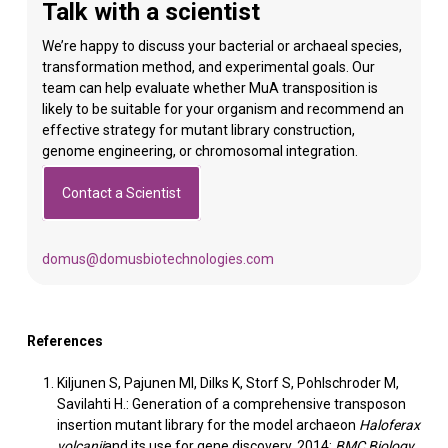
Talk with a scientist
We’re happy to discuss your bacterial or archaeal species,
transformation method, and experimental goals. Our
team can help evaluate whether MuA transposition is
likely to be suitable for your organism and recommend an
effective strategy for mutant library construction,
genome engineering, or chromosomal integration.
Contact a Scientist
domus@domusbiotechnologies.com
References
Kiljunen S, Pajunen MI, Dilks K, Storf S, Pohlschroder M,
Savilahti H.: Generation of a comprehensive transposon
insertion mutant library for the model archaeon
Haloferax
volcanii
and its use for gene discovery. 2014:
BMC Biology