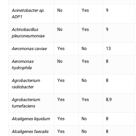
Acinetobacter sp.
No
Yes
9
ADP1
Actinobacillus
No
Yes
9
pleuroneumoniae
Aeromonas caviae
Yes
No
13
Aeromonas
No
Yes
8
hydrophila
Agrobacterium
Yes
No
8
radiobacter
Agrobacterium
Yes
Yes
8,9
tumefaciens
Alcaligenes liquidum
Yes
No
8
Alcaligenes faecalis
Yes
No
8