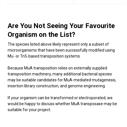
Are You Not Seeing Your Favourite
Organism on the List?
The species listed above likely represent only a subset of
microorganisms that have been successfully modified using
Mu- or Tn5-based transposition systems.
Because MuA transposition relies on externally supplied
transposition machinery, many additional bacterial species
may be suitable candidates for MuA-mediated mutagenesis,
insertion library construction, and genome engineering.
If your organism can be transformed or electroporated, we
would be happy to discuss whether MuA transposase may be
suitable for your project.