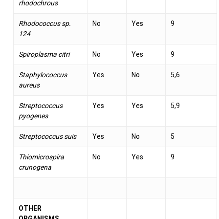
rhodochrous
Rhodococcus sp.
No
Yes
9
124
Spiroplasma citri
No
Yes
9
Staphylococcus
Yes
No
5,6
aureus
Streptococcus
Yes
Yes
5,9
pyogenes
Streptococcus suis
Yes
No
5
Thiomicrospira
No
Yes
9
crunogena
OTHER
ORGANISMS