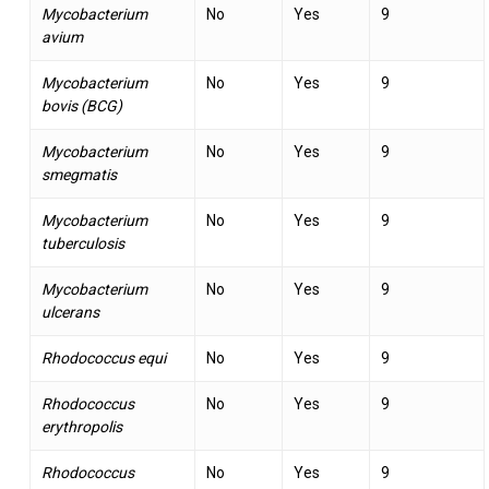
Mycobacterium
No
Yes
9
avium
Mycobacterium
No
Yes
9
bovis (BCG)
Mycobacterium
No
Yes
9
smegmatis
Mycobacterium
No
Yes
9
tuberculosis
Mycobacterium
No
Yes
9
ulcerans
Rhodococcus equi
No
Yes
9
Rhodococcus
No
Yes
9
erythropolis
Rhodococcus
No
Yes
9