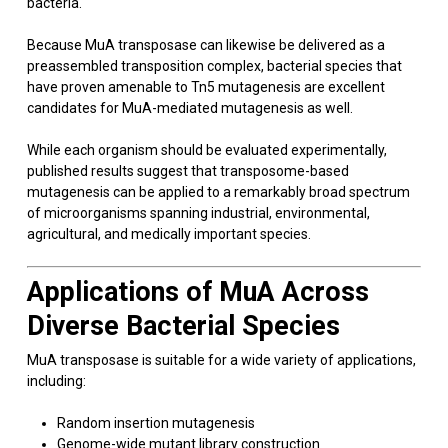
bacteria.
Because MuA transposase can likewise be delivered as a
preassembled transposition complex, bacterial species that
have proven amenable to Tn5 mutagenesis are excellent
candidates for MuA-mediated mutagenesis as well.
While each organism should be evaluated experimentally,
published results suggest that transposome-based
mutagenesis can be applied to a remarkably broad spectrum
of microorganisms spanning industrial, environmental,
agricultural, and medically important species.
Applications of MuA Across
Diverse Bacterial Species
MuA transposase is suitable for a wide variety of applications,
including:
Random insertion mutagenesis
Genome-wide mutant library construction