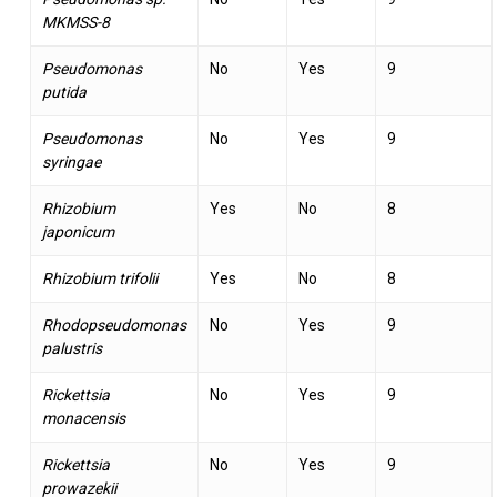
MKMSS-8
Pseudomonas
No
Yes
9
putida
Pseudomonas
No
Yes
9
syringae
Rhizobium
Yes
No
8
japonicum
Rhizobium trifolii
Yes
No
8
Rhodopseudomonas
No
Yes
9
palustris
Rickettsia
No
Yes
9
monacensis
Rickettsia
No
Yes
9
prowazekii