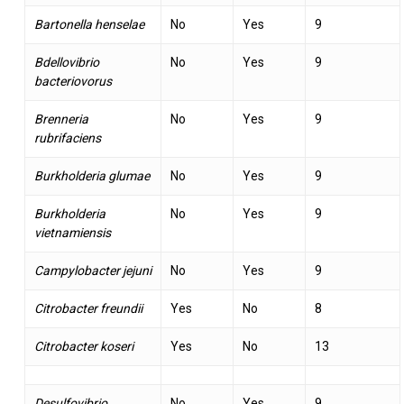
Bartonella henselae
No
Yes
9
Bdellovibrio
No
Yes
9
bacteriovorus
Brenneria
No
Yes
9
rubrifaciens
Burkholderia glumae
No
Yes
9
Burkholderia
No
Yes
9
vietnamiensis
Campylobacter jejuni
No
Yes
9
Citrobacter freundii
Yes
No
8
Citrobacter koseri
Yes
No
13
Desulfovibrio
No
Yes
9