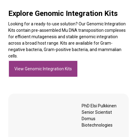
Explore Genomic Integration Kits
Looking for a ready-to-use solution? Our Genomic Integration
Kits contain pre-assembled Mu DNA transposition complexes
for efficient mutagenesis and stable genomic integration
across a broad host range. Kits are available for Gram-
negative bacteria, Gram-positive bacteria, and mammalian
cells.
View Genomic Integration Kits
PhD Elsi Pulkkinen
Senior Scientist
Domus
Biotechnologies