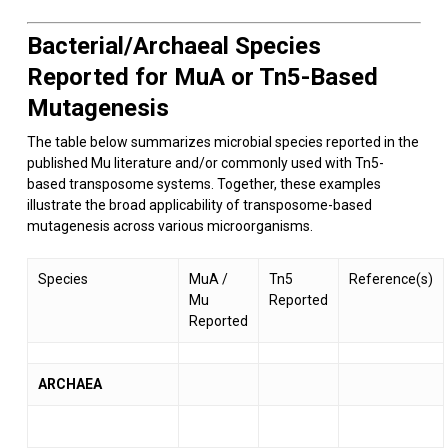
Bacterial/Archaeal Species
Reported for MuA or Tn5-Based
Mutagenesis
The table below summarizes microbial species reported in the
published Mu literature and/or commonly used with Tn5-
based transposome systems. Together, these examples
illustrate the broad applicability of transposome-based
mutagenesis across various microorganisms.
Species
MuA /
Tn5
Reference(s)
Mu
Reported
Reported
ARCHAEA