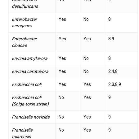
desulfuricans
Enterobacter
Yes
No
8
aerogenes
Enterobacter
Yes
Yes
8.9
cloacae
Erwinia amylovora
Yes
No
8
Erwinia carotovora
Yes
No
2,4,8
Escherichia coli
Yes
Yes
2,3,8,9
Escherichia coli
No
Yes
9
(Shiga-toxin strain)
Francisella novicida
No
Yes
9
Francisella
No
Yes
9
tularensis