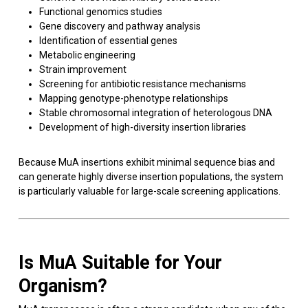
Functional genomics studies
Gene discovery and pathway analysis
Identification of essential genes
Metabolic engineering
Strain improvement
Screening for antibiotic resistance mechanisms
Mapping genotype-phenotype relationships
Stable chromosomal integration of heterologous DNA
Development of high-diversity insertion libraries
Because MuA insertions exhibit minimal sequence bias and
can generate highly diverse insertion populations, the system
is particularly valuable for large-scale screening applications.
Is MuA Suitable for Your
Organism?