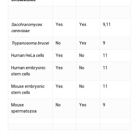
Sacchraromyces
Yes
Yes
9,11
cerevisiae
Trypanosoma brucei
No
Yes
9
Human HeLa cells
Yes
No
11
Human embryonic
Yes
No
11
stem cells
Mouse embryonic
Yes
No
11
stem cells
Mouse
No
Yes
9
spermatozoa