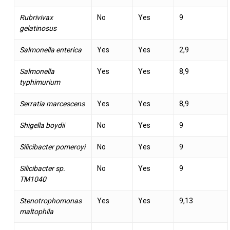
Rubrivivax
No
Yes
9
gelatinosus
Salmonella enterica
Yes
Yes
2,9
Salmonella
Yes
Yes
8,9
typhimurium
Serratia marcescens
Yes
Yes
8,9
Shigella boydii
No
Yes
9
Silicibacter pomeroyi
No
Yes
9
Silicibacter sp.
No
Yes
9
TM1040
Stenotrophomonas
Yes
Yes
9,13
maltophila