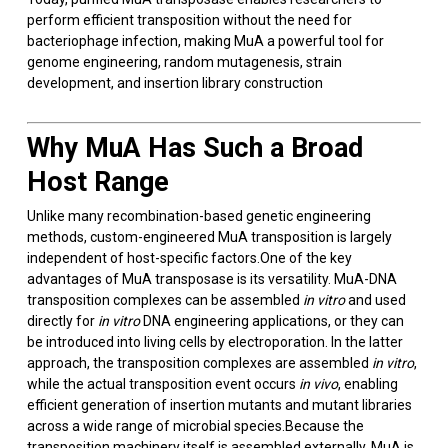
perform efficient transposition without the need for
bacteriophage infection, making MuA a powerful tool for
genome engineering, random mutagenesis, strain
development, and insertion library construction
Why MuA Has Such a Broad
Host Range
Unlike many recombination-based genetic engineering
methods, custom-engineered MuA transposition is largely
independent of host-specific factors.One of the key
advantages of MuA transposase is its versatility. MuA-DNA
transposition complexes can be assembled
in vitro
and used
directly for
in vitro
DNA engineering applications, or they can
be introduced into living cells by electroporation. In the latter
approach, the transposition complexes are assembled
in vitro
,
while the actual transposition event occurs
in vivo
, enabling
efficient generation of insertion mutants and mutant libraries
across a wide range of microbial species.Because the
transposition machinery itself is assembled externally, MuA is