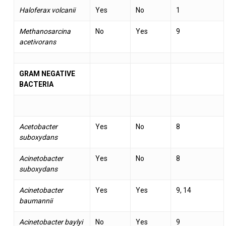
Haloferax volcanii
Yes
No
1
Methanosarcina
No
Yes
9
acetivorans
GRAM NEGATIVE
BACTERIA
Acetobacter
Yes
No
8
suboxydans
Acinetobacter
Yes
No
8
suboxydans
Acinetobacter
Yes
Yes
9, 14
baumannii
Acinetobacter baylyi
No
Yes
9