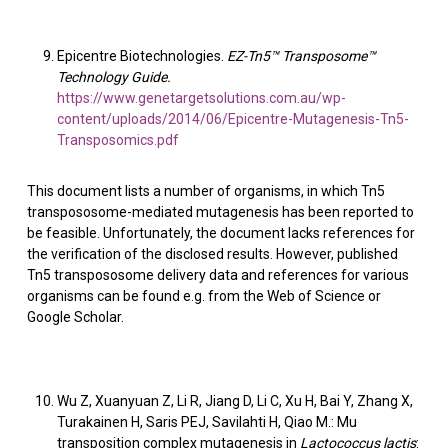
Epicentre Biotechnologies.
EZ-Tn5™ Transposome™
Technology Guide.
https://www.genetargetsolutions.com.au/wp-
content/uploads/2014/06/Epicentre-Mutagenesis-Tn5-
Transposomics.pdf
This document lists a number of organisms, in which Tn5
transpososome-mediated mutagenesis has been reported to
be feasible. Unfortunately, the document lacks references for
the verification of the disclosed results. However, published
Tn5 transpososome delivery data and references for various
organisms can be found e.g. from the Web of Science or
Google Scholar.
Wu Z, Xuanyuan Z, Li R, Jiang D, Li C, Xu H, Bai Y, Zhang X,
Turakainen H, Saris PEJ, Savilahti H, Qiao M.: Mu
transposition complex mutagenesis in
Lactococcus lactis
: