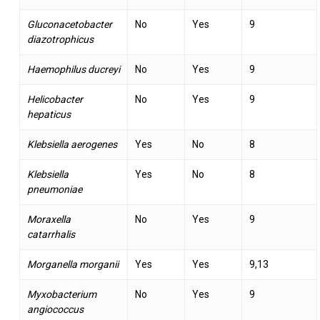
Gluconacetobacter
No
Yes
9
diazotrophicus
Haemophilus ducreyi
No
Yes
9
Helicobacter
No
Yes
9
hepaticus
Klebsiella aerogenes
Yes
No
8
Klebsiella
Yes
No
8
pneumoniae
Moraxella
No
Yes
9
catarrhalis
Morganella morganii
Yes
Yes
9,13
Myxobacterium
No
Yes
9
angiococcus