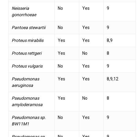
Neisseria
No
Yes
9
gonorrhoeae
Pantoea stewartii
No
Yes
9
Proteus mirabilis
Yes
Yes
8,9
Proteus rettgeri
Yes
No
8
Proteus vulgaris
No
Yes
9
Pseudomonas
Yes
Yes
8,9,12
aeruginosa
Pseudomonas
Yes
No
8
amyloderamosa
Pseudomonas sp.
No
Yes
9
BW11M1
Pseudomonas sp.
No
Yes
9