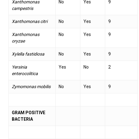
Xanthomonas
No
Yes
9
campestris
Xanthomonas citri
No
Yes
9
Xanthomonas
No
Yes
9
oryzae
Xylella fastidiosa
No
Yes
9
Yersinia
Yes
No
2
enterocolitica
Zymomonas mobilis
No
Yes
9
GRAM POSITIVE
BACTERIA