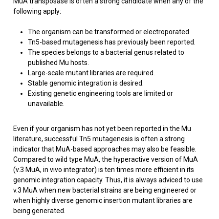
MuA transposase is often a strong candidate when any of the
following apply:
The organism can be transformed or electroporated.
Tn5-based mutagenesis has previously been reported.
The species belongs to a bacterial genus related to
published Mu hosts.
Large-scale mutant libraries are required.
Stable genomic integration is desired.
Existing genetic engineering tools are limited or
unavailable.
Even if your organism has not yet been reported in the Mu
literature, successful Tn5 mutagenesis is often a strong
indicator that MuA-based approaches may also be feasible.
Compared to wild type MuA, the hyperactive version of MuA
(v.3 MuA, in vivo integrator) is ten times more efficient in its
genomic integration capacity. Thus, it is always adviced to use
v.3 MuA when new bacterial strains are being engineered or
when highly diverse genomic insertion mutant libraries are
being generated.