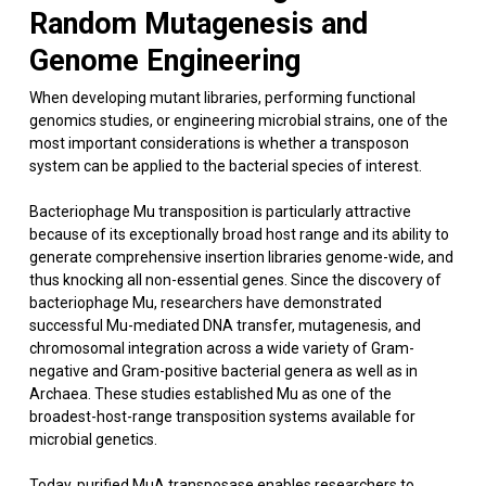
Random Mutagenesis and
Genome Engineering
When developing mutant libraries, performing functional
genomics studies, or engineering microbial strains, one of the
most important considerations is whether a transposon
system can be applied to the bacterial species of interest.
Bacteriophage Mu transposition is particularly attractive
because of its exceptionally broad host range and its ability to
generate comprehensive insertion libraries genome-wide, and
thus knocking all non-essential genes. Since the discovery of
bacteriophage Mu, researchers have demonstrated
successful Mu-mediated DNA transfer, mutagenesis, and
chromosomal integration across a wide variety of Gram-
negative and Gram-positive bacterial genera as well as in
Archaea. These studies established Mu as one of the
broadest-host-range transposition systems available for
microbial genetics.
Today, purified MuA transposase enables researchers to