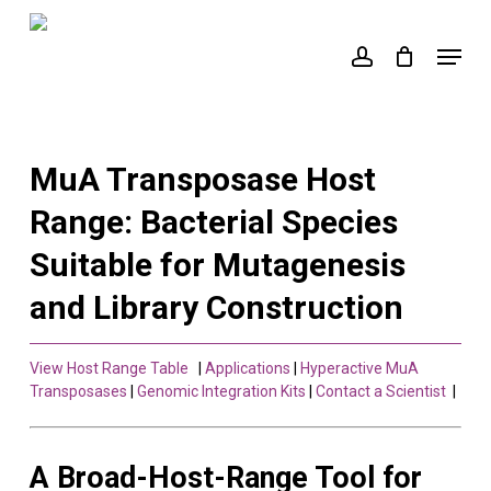
Skip
to
Menu
account
main
content
MuA Transposase Host
Range: Bacterial Species
Suitable for Mutagenesis
and Library Construction
View Host Range Table
|
Applications
|
Hyperactive MuA
Transposases
|
Genomic Integration Kits
|
Contact a Scientist
|
A Broad-Host-Range Tool for