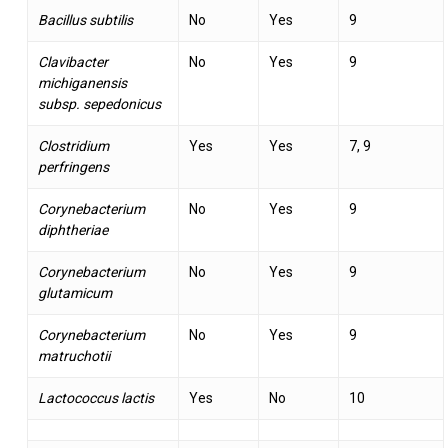
Bacillus subtilis
No
Yes
9
Clavibacter
No
Yes
9
michiganensis
subsp. sepedonicus
Clostridium
Yes
Yes
7, 9
perfringens
Corynebacterium
No
Yes
9
diphtheriae
Corynebacterium
No
Yes
9
glutamicum
Corynebacterium
No
Yes
9
matruchotii
Lactococcus lactis
Yes
No
10