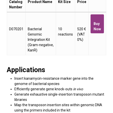
Catalog
Product Name
Kit Size
Price
Number
Buy
D070201
Bacterial
10
520 €
Now
Genomic
reactions
(VAT
Integration Kit
0%)
(Gram-negative,
KanR)
Applications
Insert kanamycin-resistance marker gene into the
genome of bacterial species
Efficiently generate gene knock-outs
in vivo
Generate exhaustive single-insertion transposon mutant
libraries
Map the transposon insertion sites within genomic DNA
using the primers included in the kit