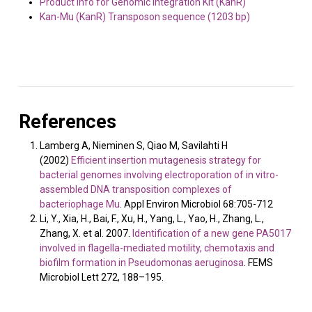
Product info for Genomic Integration Kit (KanR)
Kan-Mu (KanR) Transposon sequence (1203 bp)
References
Lamberg A, Nieminen S, Qiao M, Savilahti H
(2002)
Efficient insertion mutagenesis strategy for
bacterial genomes involving electroporation of in vitro-
assembled DNA transposition complexes of
bacteriophage Mu
. Appl Environ Microbiol 68:705-712
Li, Y., Xia, H., Bai, F., Xu, H., Yang, L., Yao, H., Zhang, L.,
Zhang, X. et al. 2007.
Identification of a new gene PA5017
involved in flagella-mediated motility, chemotaxis and
biofilm formation in Pseudomonas aeruginosa
. FEMS
Microbiol Lett 272, 188–195.