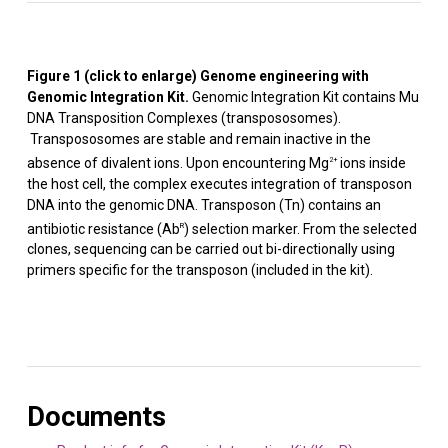
Figure 1 (click to enlarge) Genome engineering with
Genomic Integration Kit
.
Genomic Integration Kit contains Mu
DNA Transposition Complexes (transpososomes).
Transpososomes are stable and remain inactive in the
absence of divalent ions. Upon encountering Mg
ions inside
2+
the host cell, the complex executes integration of transposon
DNA into the genomic DNA. Transposon (Tn) contains an
antibiotic resistance (Ab
) selection marker. From the selected
R
clones, sequencing can be carried out bi-directionally using
primers specific for the transposon (included in the kit).
Documents