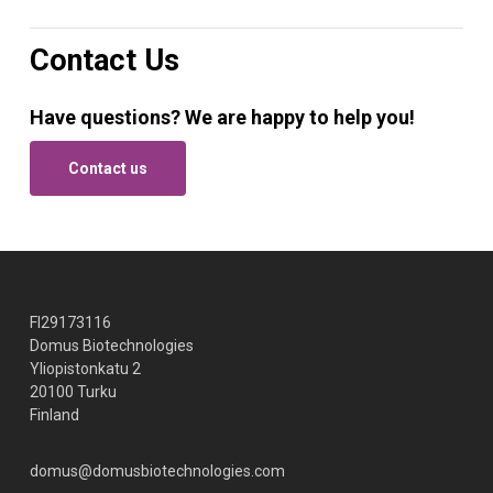
Contact Us
Have questions? We are happy to help you!
Contact us
FI29173116
Domus Biotechnologies
Yliopistonkatu 2
20100 Turku
Finland
domus@domusbiotechnologies.com