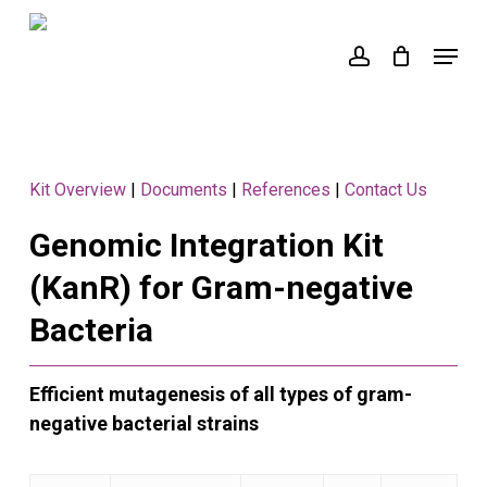
Skip
to
Menu
account
main
content
Kit Overview
|
Documents
|
References
|
Contact Us
Genomic Integration Kit
(KanR) for Gram-negative
Bacteria
Efficient mutagenesis of all types of gram-
negative bacterial strains