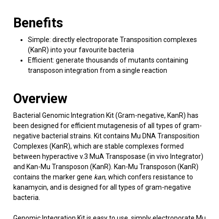
Benefits
Simple: directly electroporate Transposition complexes
(KanR) into your favourite bacteria
Efficient: generate thousands of mutants containing
transposon integration from a single reaction
Overview
Bacterial Genomic Integration Kit (Gram-negative, KanR) has
been designed for efficient mutagenesis of all types of gram-
negative bacterial strains. Kit contains Mu DNA Transposition
Complexes (KanR), which are stable complexes formed
between hyperactive v.3 MuA Transposase (in vivo Integrator)
and Kan-Mu Transposon (KanR). Kan-Mu Transposon (KanR)
contains the marker gene
kan
, which confers resistance to
kanamycin, and is designed for all types of gram-negative
bacteria.
Genomic Integration Kit is easy to use, simply electroporate Mu