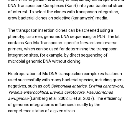
DNA Transposition Complexes (KanR) into your bacterial strain
of interest. To select the clones with transposon integration,
grow bacterial clones on selective (kanamycin) media.
The transposon insertion clones can be screened using a
phenotypic screen, genomic DNA sequencing or PCR. The kit
contains Kan-Mu Transposon -specific forward and reverse
primers, which can be used for determining the transposon
integration sites, for example, by direct sequencing of
microbial genomic DNA without cloning.
Electroporation of Mu DNA transposition complexes has been
used successfully with many bacterial species, including gram-
negatives, such as
coli,
Salmonella enterica, Erwinia carotovora,
Yersinia enterocolitica, Erwinia carotovora, Pseudomonas
aeruginosa
(Lamberg et al. 2002, Li et al. 2007). The efficiency
of genomic integration is influenced mostly by the
competence status of a given strain.